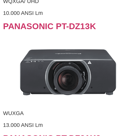
WQXGA/ UHD
10.000 ANSI Lm
PANASONIC PT-DZ13K
WUXGA
13.000 ANSI Lm