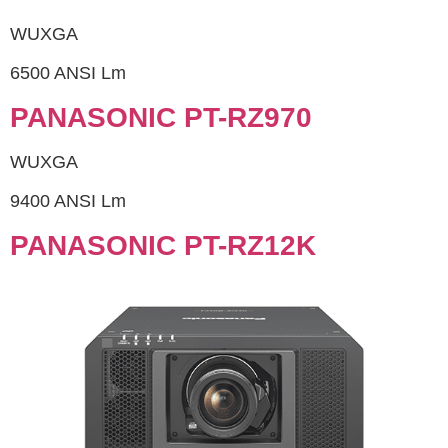
WUXGA
6500 ANSI Lm
PANASONIC PT-RZ970
WUXGA
9400 ANSI Lm
PANASONIC PT-RZ12K