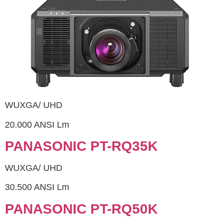
WUXGA/ UHD
20.000 ANSI Lm
PANASONIC PT-RQ35K
WUXGA/ UHD
30.500 ANSI Lm
PANASONIC PT-RQ50K