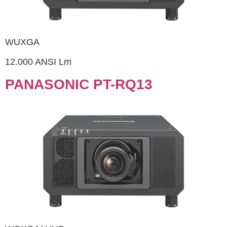
WUXGA
12.000 ANSI Lm
PANASONIC PT-RQ13