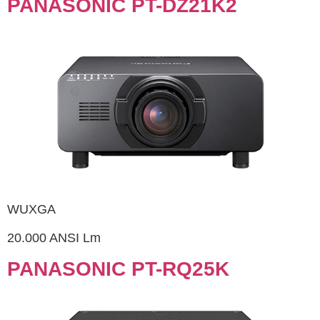
PANASONIC PT-DZ21K2
WUXGA
20.000 ANSI Lm
PANASONIC PT-RQ25K