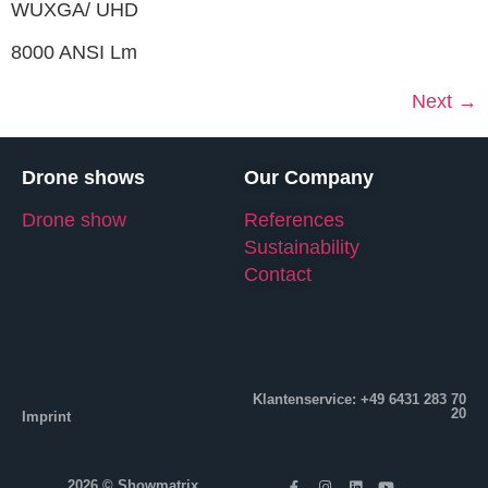
WUXGA/ UHD
8000 ANSI Lm
Next
→
Drone shows
Our Company
Drone show
References
Sustainability
Contact
Klantenservice: +49 6431 283 70
20
Imprint
2026 © Showmatrix