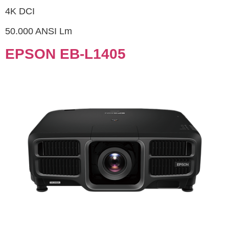
4K DCI
50.000 ANSI Lm
EPSON EB-L1405