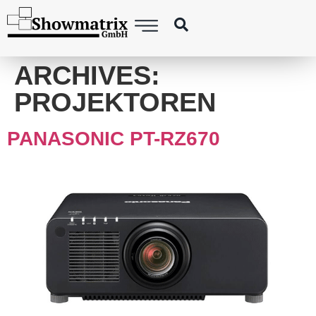
content
ARCHIVES:
PROJEKTOREN
PANASONIC PT-RZ670