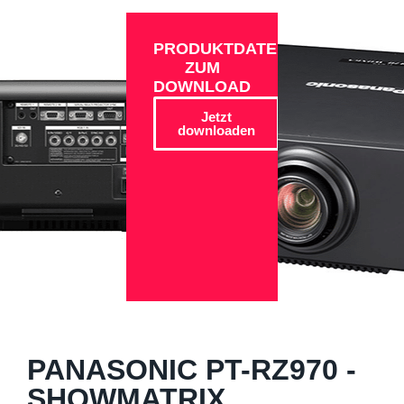
PRODUKTDATEN
ZUM
DOWNLOAD
Jetzt
downloaden
PANASONIC PT-RZ970 -
SHOWMATRIX