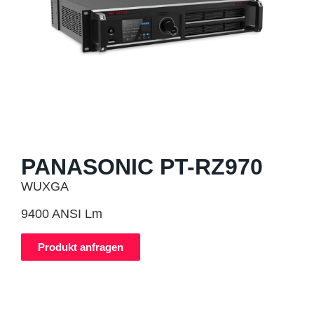
PANASONIC PT-RZ970
WUXGA
9400 ANSI Lm
Produkt anfragen