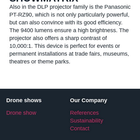
Also in the DLP projector family is the Panasonic
PT-RZ90, which is not only particularly powerful,
but can also convince with its good efficiency.
The 9400 lumens ensure a high brightness. The
projector also offers a sharp contrast of
10,000:1. This device is perfect for events or
permanent installations at trade fairs, museums,
theatres or theme parks.
Drone shows
Our Company
Drone show
References
Sustainability
Contact