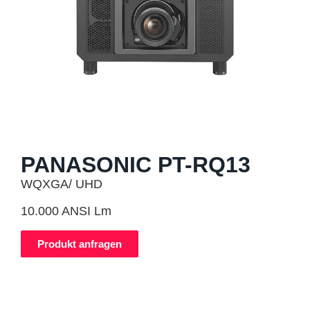
PANASONIC PT-RQ13
WQXGA/ UHD
10.000 ANSI Lm
Produkt anfragen