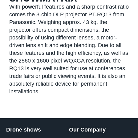
With powerful features and a sharp contrast ratio
comes the 3-chip DLP projector PT-RQ13 from
Panasonic. Weighing approx. 43 kg, the
projector offers compact dimensions, the
possibility of using different lenses, a motor-
driven lens shift and edge blending. Due to all
these features and the high efficiency, as well as
the 2560 x 1600 pixel WQXGA resolution, the
RQ13 is very well suited for use at conferences,
trade fairs or public viewing events. It is also an
absolutely reliable device for permanent
installations.
Drone shows
Our Company