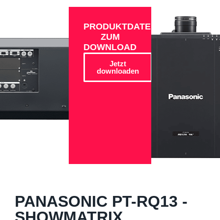
PRODUKTDATEN
ZUM
DOWNLOAD
Jetzt
downloaden
PANASONIC PT-RQ13 -
SHOWMATRIX