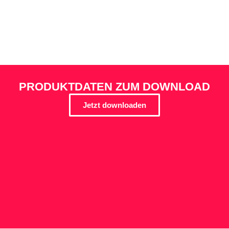
PRODUKTDATEN ZUM DOWNLOAD
Jetzt downloaden