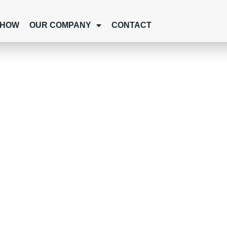
SHOW
OUR COMPANY
CONTACT