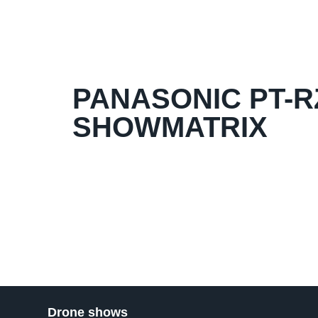
PANASONIC PT-RZ
SHOWMATRIX
Drone shows