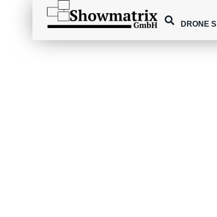
DRONE 