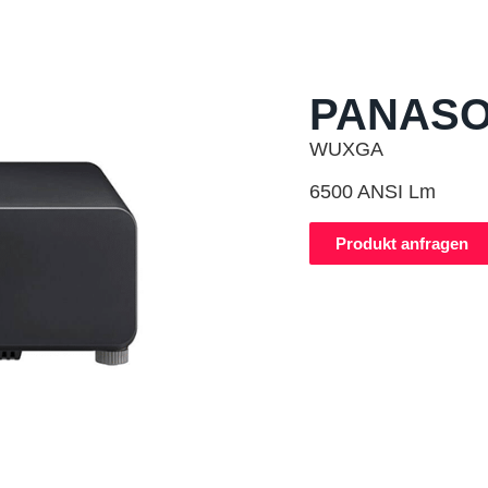
PANASO
WUXGA
6500 ANSI Lm
Produkt anfragen