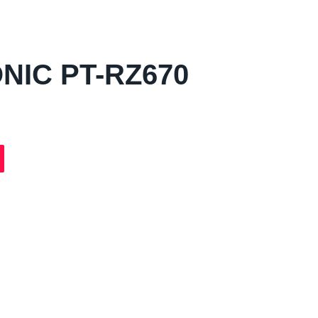
NIC PT-RZ670