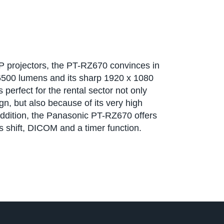
LP projectors, the PT-RZ670 convinces in
 6500 lumens and its sharp 1920 x 1080
 perfect for the rental sector not only
n, but also because of its very high
addition, the Panasonic PT-RZ670 offers
ns shift, DICOM and a timer function.