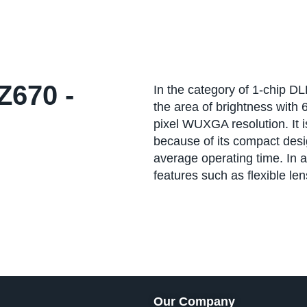
670 -
In the category of 1-chip D
the area of brightness with
pixel WUXGA resolution. It is
because of its compact desig
average operating time. In 
features such as flexible le
Our Company