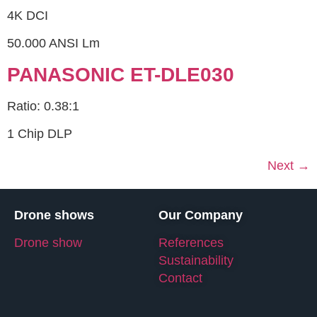
4K DCI
50.000 ANSI Lm
PANASONIC ET-DLE030
Ratio: 0.38:1
1 Chip DLP
Next
→
Drone shows
Our Company
Drone show
References
Sustainability
Contact