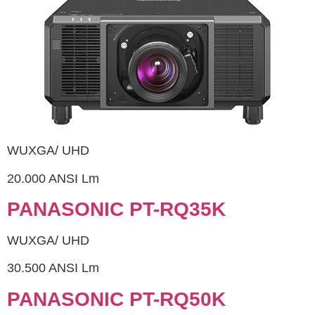
WUXGA/ UHD
20.000 ANSI Lm
PANASONIC PT-RQ35K
WUXGA/ UHD
30.500 ANSI Lm
PANASONIC PT-RQ50K