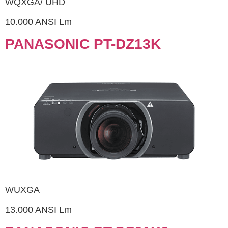
WQXGA/ UHD
10.000 ANSI Lm
PANASONIC PT-DZ13K
WUXGA
13.000 ANSI Lm