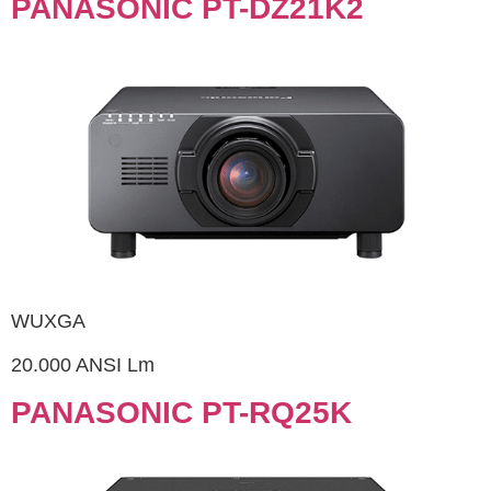
PANASONIC PT-DZ21K2
WUXGA
20.000 ANSI Lm
PANASONIC PT-RQ25K