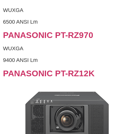
WUXGA
6500 ANSI Lm
PANASONIC PT-RZ970
WUXGA
9400 ANSI Lm
PANASONIC PT-RZ12K