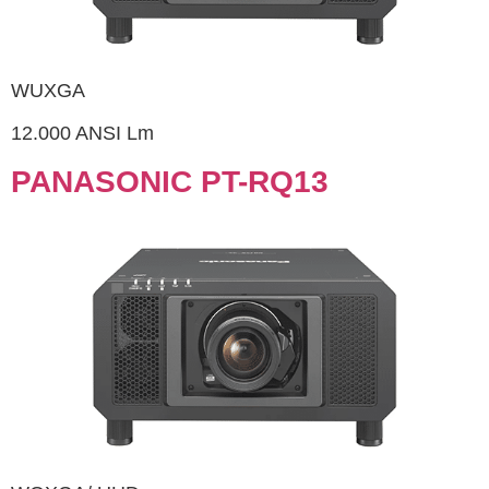
WUXGA
12.000 ANSI Lm
PANASONIC PT-RQ13