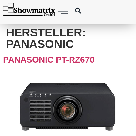
content
HERSTELLER:
PANASONIC
PANASONIC PT-RZ670