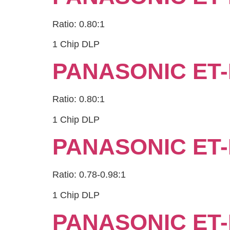
Ratio: 0.80:1
1 Chip DLP
PANASONIC ET-
Ratio: 0.80:1
1 Chip DLP
PANASONIC ET-
Ratio: 0.78-0.98:1
1 Chip DLP
PANASONIC ET-