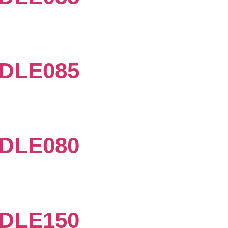
DLE085
DLE080
DLE150