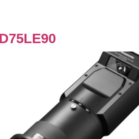
D75LE90