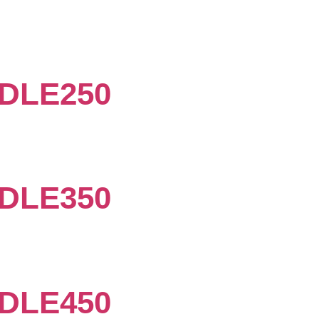
DLE250
DLE350
DLE450