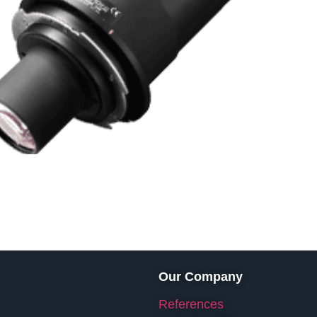
Our Company
References