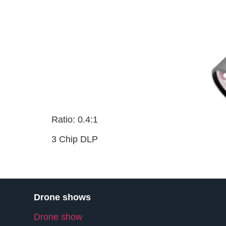
Ratio: 0.4:1
3 Chip DLP
Drone shows
Drone show