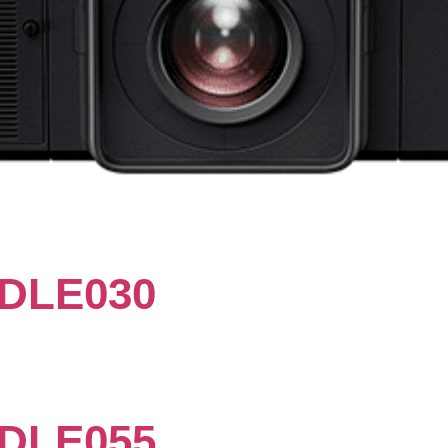
DLE030
DLE055