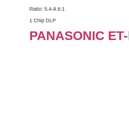
Ratio: 5.4-8.6:1
1 Chip DLP
PANASONIC ET-