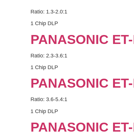
Ratio: 1.3-2.0:1
1 Chip DLP
PANASONIC ET-
Ratio: 2.3-3.6:1
1 Chip DLP
PANASONIC ET-
Ratio: 3.6-5.4:1
1 Chip DLP
PANASONIC ET-