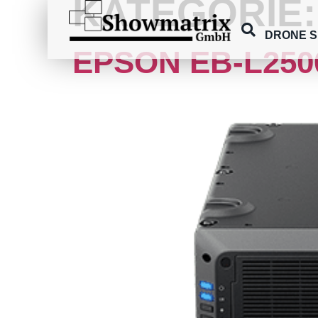
KATEGORIE
content
DRONE 
EPSON EB-L250