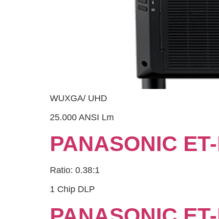
WUXGA/ UHD
25.000 ANSI Lm
PANASONIC ET-
Ratio: 0.38:1
1 Chip DLP
PANASONIC ET-