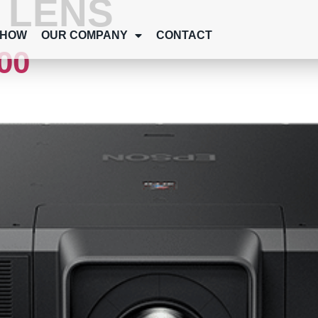
:
LENS
SHOW
OUR COMPANY
CONTACT
00