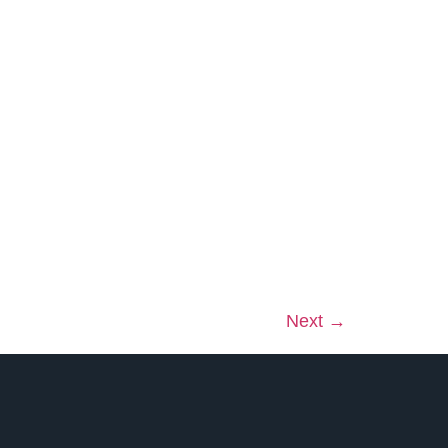
Next
→