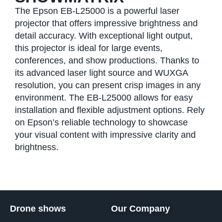
The Epson EB-L25000 is a powerful laser
projector that offers impressive brightness and
detail accuracy. With exceptional light output,
this projector is ideal for large events,
conferences, and show productions. Thanks to
its advanced laser light source and WUXGA
resolution, you can present crisp images in any
environment. The EB-L25000 allows for easy
installation and flexible adjustment options. Rely
on Epson’s reliable technology to showcase
your visual content with impressive clarity and
brightness.
Drone shows
Our Company