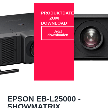
PRODUKTDATEN
ZUM
DOWNLOAD
Jetzt
downloaden
EPSON EB-L25000 -
SHOWMATRIX