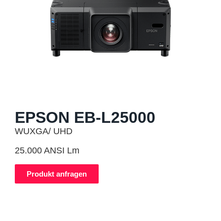
EPSON EB-L25000
WUXGA/ UHD
25.000 ANSI Lm
Produkt anfragen