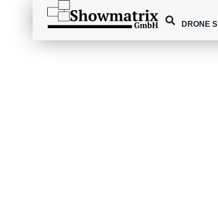
DRONE 