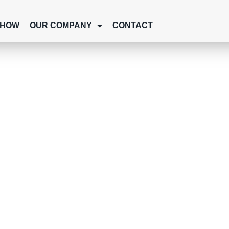
SHOW
OUR COMPANY
CONTACT