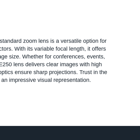
andard zoom lens is a versatile option for
rs. With its variable focal length, it offers
image size. Whether for conferences, events,
E250 lens delivers clear images with high
optics ensure sharp projections. Trust in the
e an impressive visual representation.