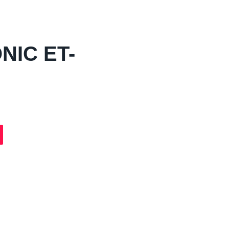
NIC ET-