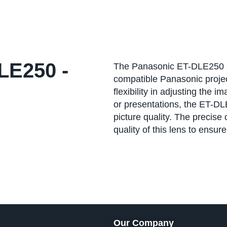
E250 -
The Panasonic ET-DLE250 st
compatible Panasonic projecto
flexibility in adjusting the 
or presentations, the ET-DL
picture quality. The precise 
quality of this lens to ensur
Our Company