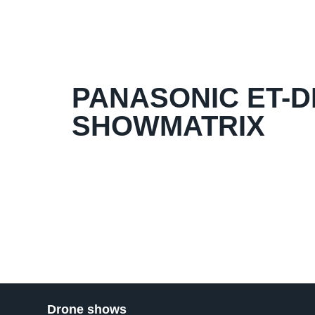
PANASONIC ET-DL
SHOWMATRIX
Drone shows