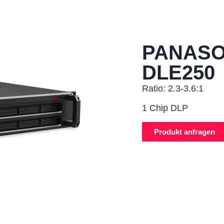
PANASO
DLE250
Ratio: 2.3-3.6:1
1 Chip DLP
Produkt anfragen