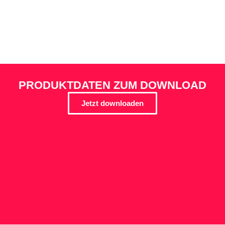
PRODUKTDATEN ZUM DOWNLOAD
Jetzt downloaden