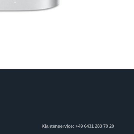
Klantenservice: +49 6431 283 70 20