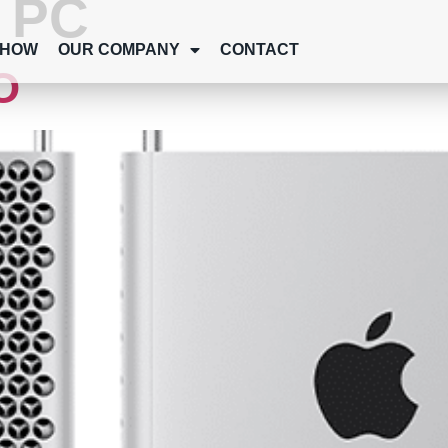
:
PC
SHOW
OUR COMPANY
CONTACT
O