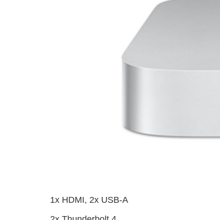
1x HDMI, 2x USB-A
2x Thunderbolt 4