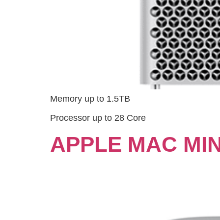
Memory up to 1.5TB
Processor up to 28 Core
APPLE MAC MINI