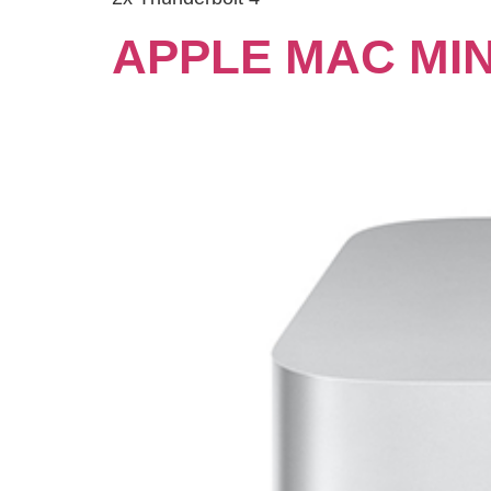
APPLE MAC MIN