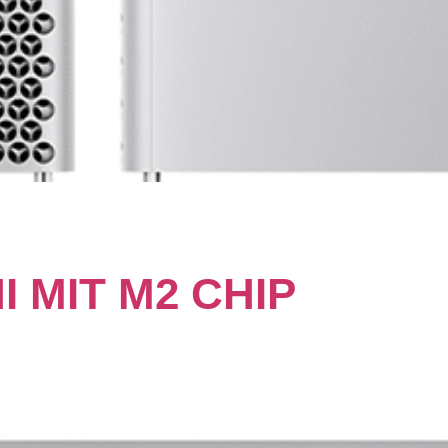
 MIT M2 CHIP