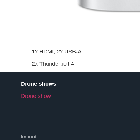
1x HDMI, 2x USB-A
2x Thunderbolt 4
Drone shows
Drone show
Imprint