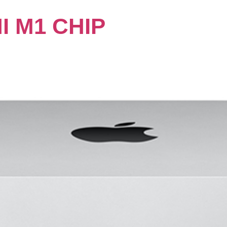
I M1 CHIP