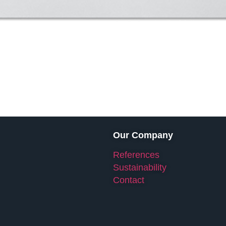
Our Company
References
Sustainability
Contact