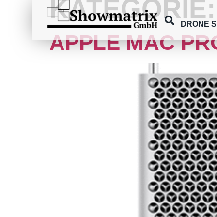
KATEGORIE
content
DRONE 
APPLE MAC PR