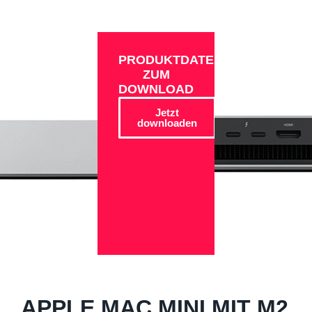
PRODUKTDATEN
ZUM
DOWNLOAD
Jetzt
downloaden
APPLE MAC MINI MIT M2