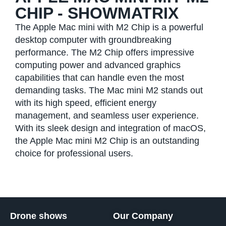
CHIP - SHOWMATRIX
The Apple Mac mini with M2 Chip is a powerful
desktop computer with groundbreaking
performance. The M2 Chip offers impressive
computing power and advanced graphics
capabilities that can handle even the most
demanding tasks. The Mac mini M2 stands out
with its high speed, efficient energy
management, and seamless user experience.
With its sleek design and integration of macOS,
the Apple Mac mini M2 Chip is an outstanding
choice for professional users.
Drone shows
Our Company