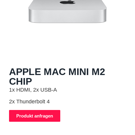
APPLE MAC MINI M2
CHIP
1x HDMI, 2x USB-A
2x Thunderbolt 4
Produkt anfragen