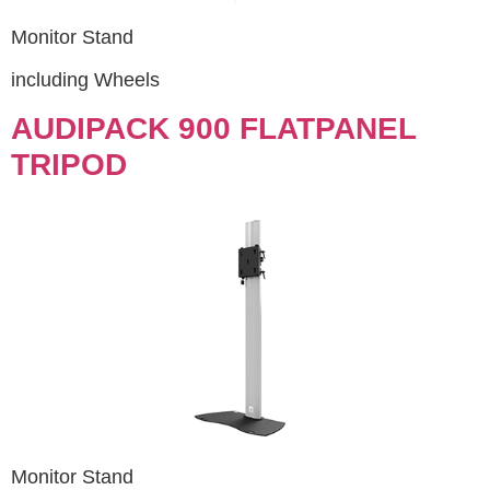
Monitor Stand
including Wheels
AUDIPACK 900 FLATPANEL
TRIPOD
Monitor Stand