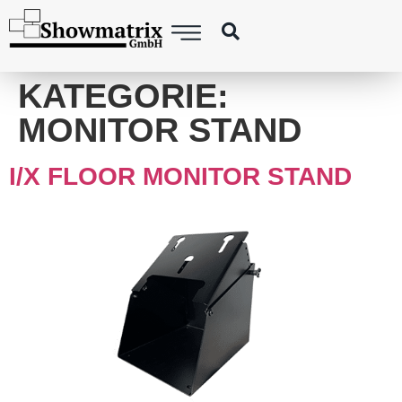
content
KATEGORIE:
MONITOR STAND
I/X FLOOR MONITOR STAND