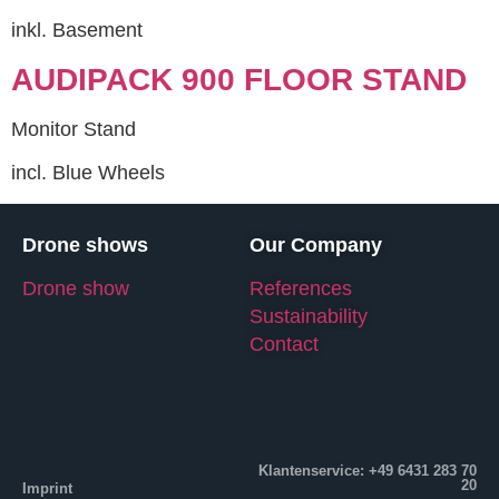
inkl. Basement
AUDIPACK 900 FLOOR STAND
Monitor Stand
incl. Blue Wheels
Drone shows
Our Company
Drone show
References
Sustainability
Contact
Klantenservice: +49 6431 283 70
20
Imprint