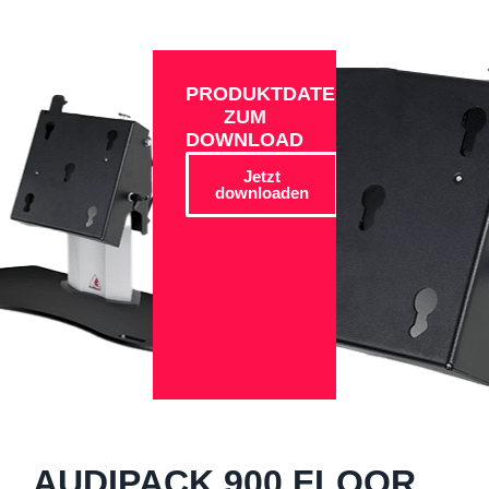
PRODUKTDATEN
ZUM
DOWNLOAD
Jetzt
downloaden
AUDIPACK 900 FLOOR