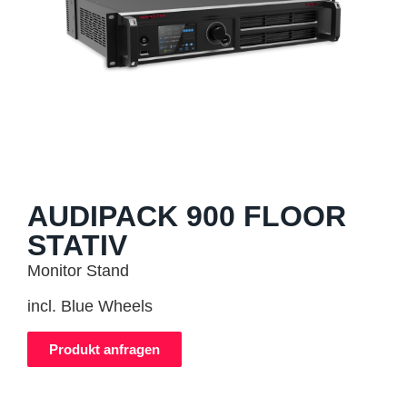
AUDIPACK 900 FLOOR
STATIV
Monitor Stand
incl. Blue Wheels
Produkt anfragen