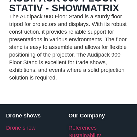
STATIV - SHOWMATRIX
The Audipack 900 Floor Stand is a sturdy floor
tripod for projectors and displays. With its robust
construction, it provides reliable support for
presentations in various environments. The floor
stand is easy to assemble and allows for flexible
positioning of the projector. The Audipack 900
Floor Stand is excellent for trade shows,
exhibitions, and events where a solid projection
solution is required.
Drone shows
Our Company
Drone show
References
Sustainability