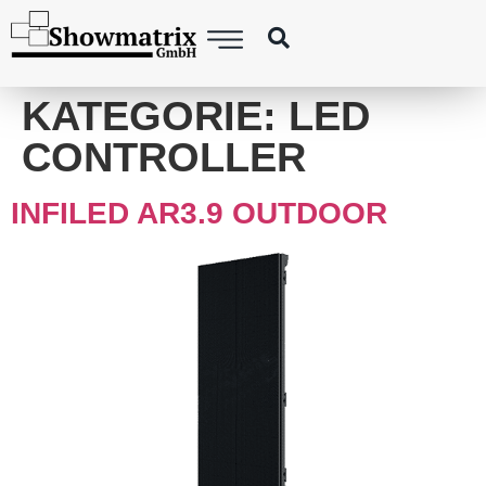
content
KATEGORIE:
LED
CONTROLLER
INFILED AR3.9 OUTDOOR