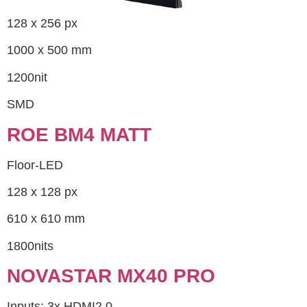
128 x 256 px
1000 x 500 mm
1200nit
SMD
ROE BM4 MATT
Floor-LED
128 x 128 px
610 x 610 mm
1800nits
NOVASTAR MX40 PRO
Inputs: 3x HDMI2.0,