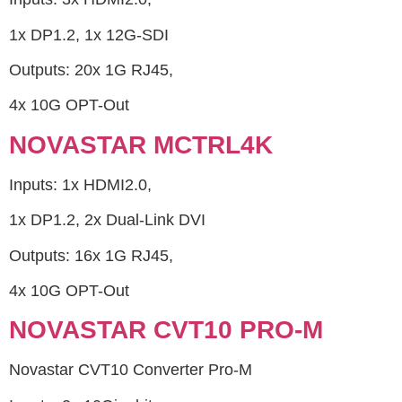
1x DP1.2, 1x 12G-SDI
Outputs: 20x 1G RJ45,
4x 10G OPT-Out
NOVASTAR MCTRL4K
Inputs: 1x HDMI2.0,
1x DP1.2, 2x Dual-Link DVI
Outputs: 16x 1G RJ45,
4x 10G OPT-Out
NOVASTAR CVT10 PRO-M
Novastar CVT10 Converter Pro-M