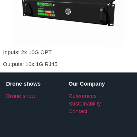
Inputs: 2x 10G OPT
Outputs: 10x 1G RJ45
Drone shows
Our Company
Drone show
References
Sustainability
Contact