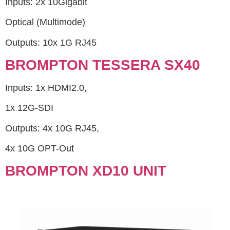
Inputs: 2x 10Gigabit
Optical (Multimode)
Outputs: 10x 1G RJ45
BROMPTON TESSERA SX40
Inputs: 1x HDMI2.0,
1x 12G-SDI
Outputs: 4x 10G RJ45,
4x 10G OPT-Out
BROMPTON XD10 UNIT