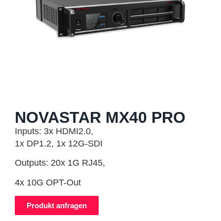
NOVASTAR MX40 PRO
Inputs: 3x HDMI2.0,
1x DP1.2, 1x 12G-SDI
Outputs: 20x 1G RJ45,
4x 10G OPT-Out
Produkt anfragen