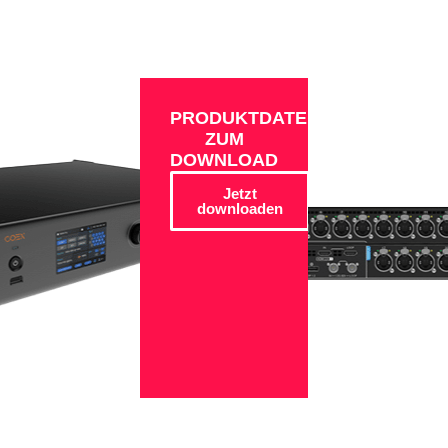
PRODUKTDATEN
ZUM
DOWNLOAD
Jetzt
downloaden