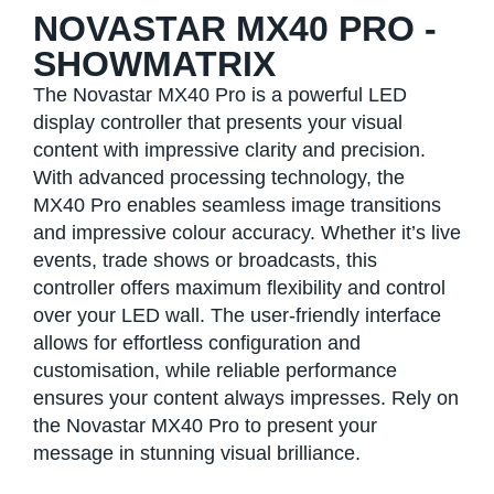
NOVASTAR MX40 PRO -
SHOWMATRIX
The Novastar MX40 Pro is a powerful LED
display controller that presents your visual
content with impressive clarity and precision.
With advanced processing technology, the
MX40 Pro enables seamless image transitions
and impressive colour accuracy. Whether it’s live
events, trade shows or broadcasts, this
controller offers maximum flexibility and control
over your LED wall. The user-friendly interface
allows for effortless configuration and
customisation, while reliable performance
ensures your content always impresses. Rely on
the Novastar MX40 Pro to present your
message in stunning visual brilliance.