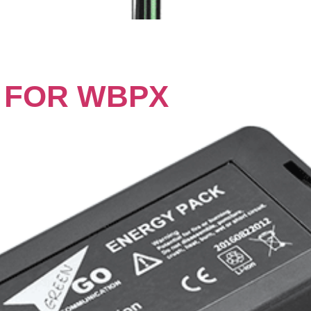
 FOR WBPX