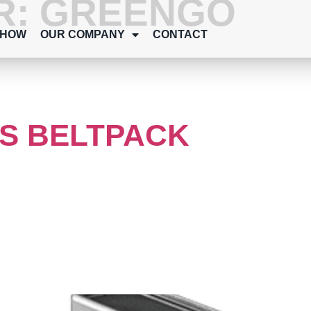
R:
GREENGO
SHOW
OUR COMPANY
CONTACT
S BELTPACK