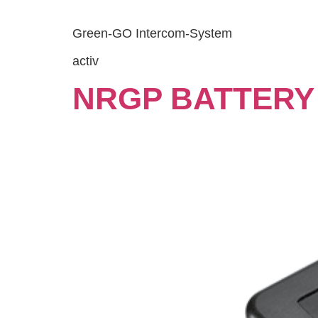
Green-GO Intercom-System
activ
NRGP BATTERY