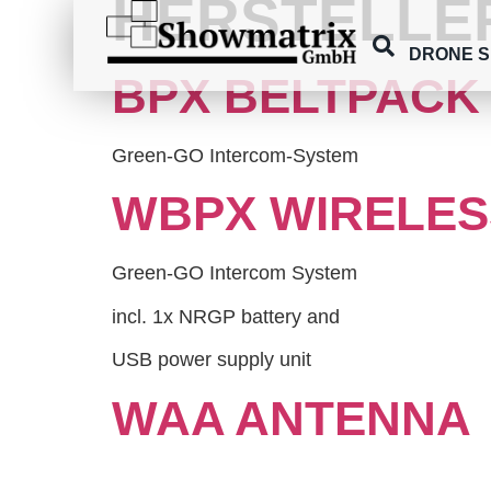
HERSTELLE
content
DRONE 
BPX BELTPACK
Green-GO Intercom-System
WBPX WIRELES
Green-GO Intercom System
incl. 1x NRGP battery and
USB power supply unit
WAA ANTENNA