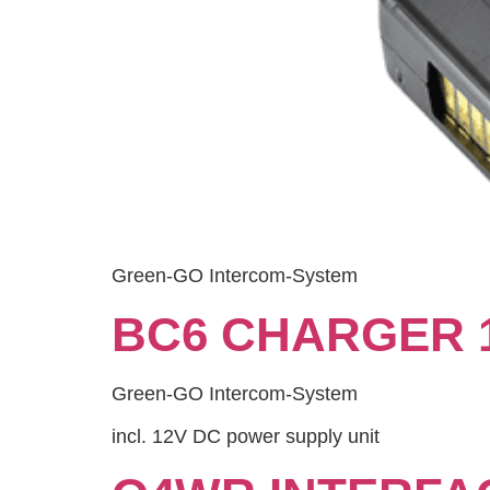
Green-GO Intercom-System
BC6 CHARGER 
Green-GO Intercom-System
incl. 12V DC power supply unit