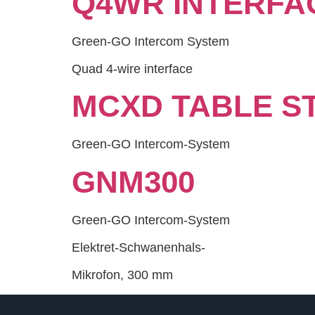
Q4WR INTERFA
Green-GO Intercom System
Quad 4-wire interface
MCXD TABLE S
Green-GO Intercom-System
GNM300
Green-GO Intercom-System
Elektret-Schwanenhals-
Mikrofon, 300 mm