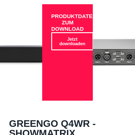
PRODUKTDATEN
ZUM
DOWNLOAD
Jetzt
downloaden
GREENGO Q4WR -
SHOWMATRIX