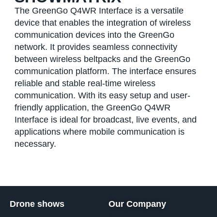
The GreenGo Q4WR Interface is a versatile
device that enables the integration of wireless
communication devices into the GreenGo
network. It provides seamless connectivity
between wireless beltpacks and the GreenGo
communication platform. The interface ensures
reliable and stable real-time wireless
communication. With its easy setup and user-
friendly application, the GreenGo Q4WR
Interface is ideal for broadcast, live events, and
applications where mobile communication is
necessary.
Drone shows
Our Company