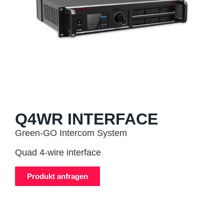
Q4WR INTERFACE
Green-GO Intercom System
Quad 4-wire interface
Produkt anfragen