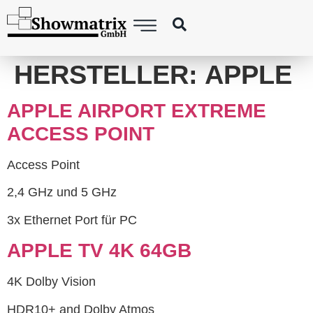
content
HERSTELLER:
APPLE
APPLE AIRPORT EXTREME
ACCESS POINT
Access Point
2,4 GHz und 5 GHz
3x Ethernet Port für PC
APPLE TV 4K 64GB
4K Dolby Vision
HDR10+ and Dolby Atmos