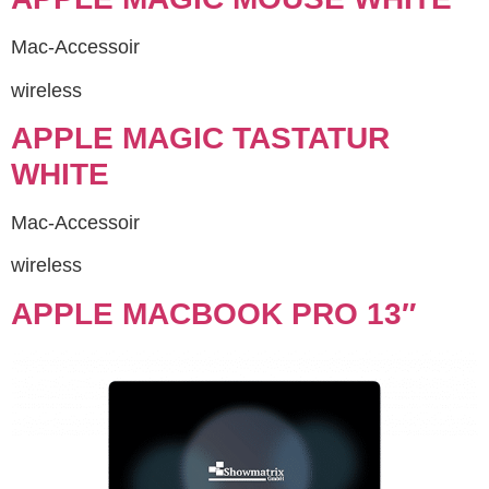
Mac-Accessoir
wireless
APPLE MAGIC TASTATUR
WHITE
Mac-Accessoir
wireless
APPLE MACBOOK PRO 13″