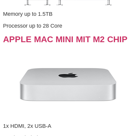
Memory up to 1.5TB
Processor up to 28 Core
APPLE MAC MINI MIT M2 CHIP
1x HDMI, 2x USB-A