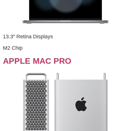
13.3″ Retina Displays
M2 Chip
APPLE MAC PRO