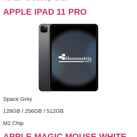
APPLE IPAD 11 PRO
Space Grey
128GB / 256GB / 512GB
M2 Chip
APPLE MAGIC MOUSE WHITE