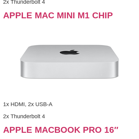
2x Thunderbolt 4
APPLE MAC MINI M1 CHIP
1x HDMI, 2x USB-A
2x Thunderbolt 4
APPLE MACBOOK PRO 16″