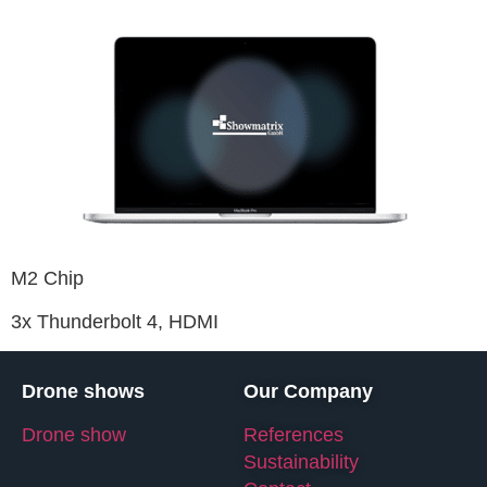
M2 Chip
3x Thunderbolt 4, HDMI
Drone shows
Our Company
Drone show
References
Sustainability