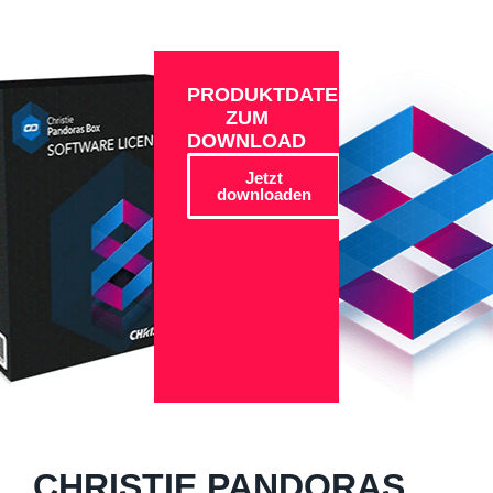
PRODUKTDATEN
ZUM
DOWNLOAD
Jetzt
downloaden
CHRISTIE PANDORAS