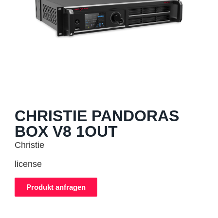
CHRISTIE PANDORAS
BOX V8 1OUT
Christie
license
Produkt anfragen