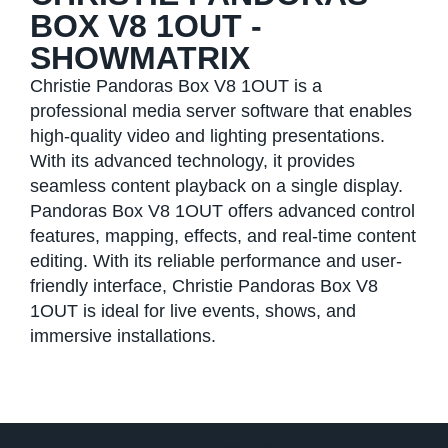
BOX V8 1OUT -
SHOWMATRIX
Christie Pandoras Box V8 1OUT is a
professional media server software that enables
high-quality video and lighting presentations.
With its advanced technology, it provides
seamless content playback on a single display.
Pandoras Box V8 1OUT offers advanced control
features, mapping, effects, and real-time content
editing. With its reliable performance and user-
friendly interface, Christie Pandoras Box V8
1OUT is ideal for live events, shows, and
immersive installations.