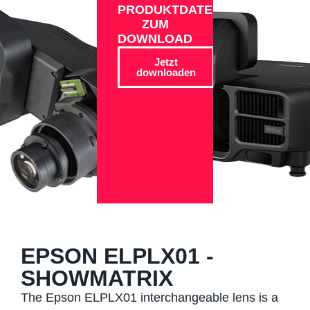
PRODUKTDATEN
ZUM
DOWNLOAD
Jetzt
downloaden
EPSON ELPLX01 -
SHOWMATRIX
The Epson ELPLX01 interchangeable lens is a