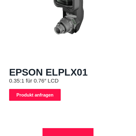
EPSON ELPLX01
0.35:1 für 0.76″ LCD
Produkt anfragen