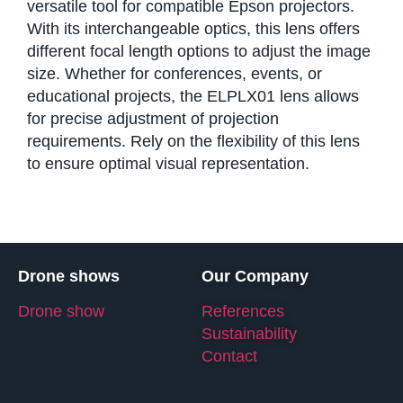
versatile tool for compatible Epson projectors.
With its interchangeable optics, this lens offers
different focal length options to adjust the image
size. Whether for conferences, events, or
educational projects, the ELPLX01 lens allows
for precise adjustment of projection
requirements. Rely on the flexibility of this lens
to ensure optimal visual representation.
Drone shows
Our Company
Drone show
References
Sustainability
Contact