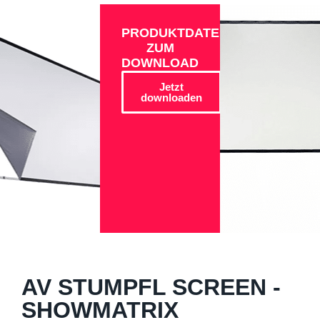
PRODUKTDATEN
ZUM
DOWNLOAD
Jetzt
downloaden
AV STUMPFL SCREEN -
SHOWMATRIX