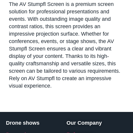
The AV Stumpfl Screen is a premium screen
solution for professional presentations and
events. With outstanding image quality and
contrast ratios, this screen provides an
impressive projection surface. Whether for
conferences, events, or stage shows, the AV
Stumpfl Screen ensures a clear and vibrant
display of your content. Thanks to its high-
quality craftsmanship and versatile sizes, this
screen can be tailored to various requirements.
Rely on AV Stumpfl to create an impressive
visual experience.
Drone shows
Our Company