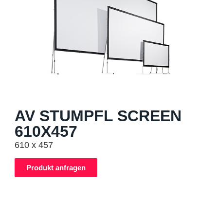
AV STUMPFL SCREEN
610X457
610 x 457
Produkt anfragen