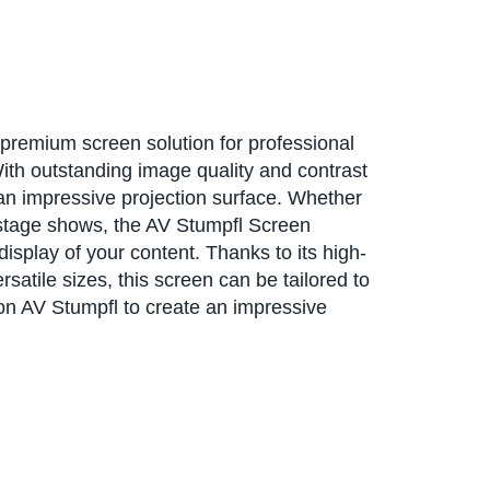
premium screen solution for professional
ith outstanding image quality and contrast
 an impressive projection surface. Whether
 stage shows, the AV Stumpfl Screen
display of your content. Thanks to its high-
satile sizes, this screen can be tailored to
on AV Stumpfl to create an impressive