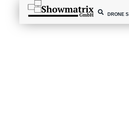
DRONE 