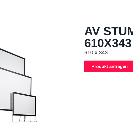
AV STU
610X343
610 x 343
Produkt anfragen