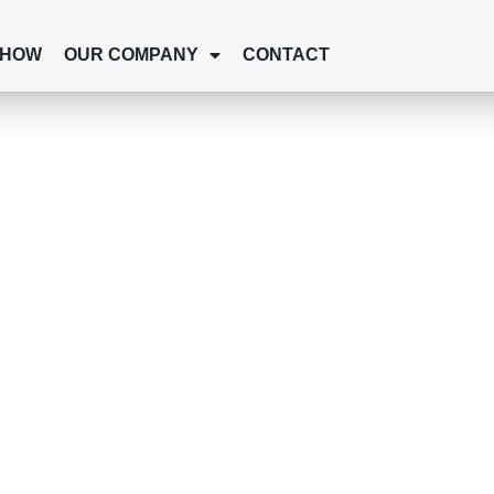
SHOW
OUR COMPANY
CONTACT