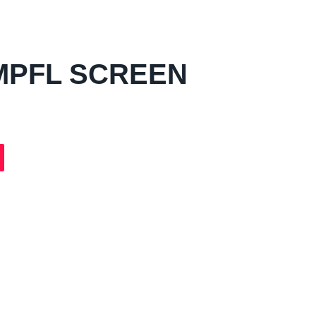
MPFL SCREEN