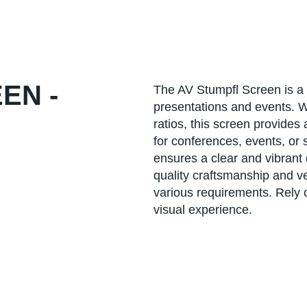
EN -
The AV Stumpfl Screen is a 
presentations and events. W
ratios, this screen provides
for conferences, events, or
ensures a clear and vibrant 
quality craftsmanship and ver
various requirements. Rely 
visual experience.