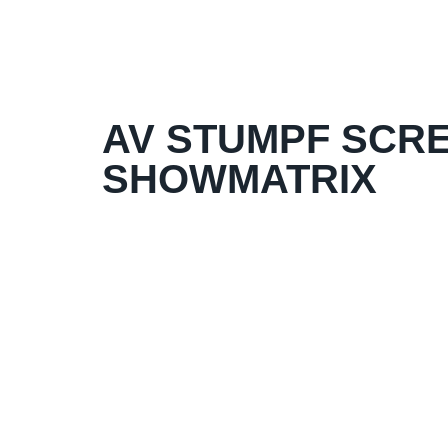
AV STUMPF SCRE
SHOWMATRIX