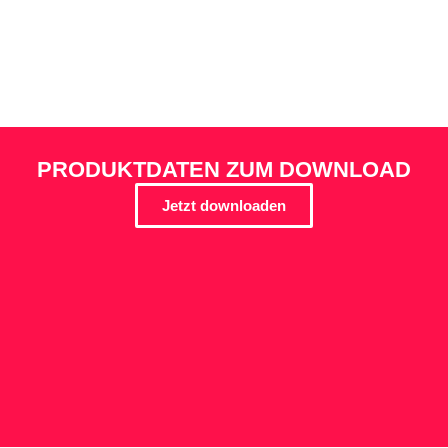
PRODUKTDATEN ZUM DOWNLOAD
Jetzt downloaden