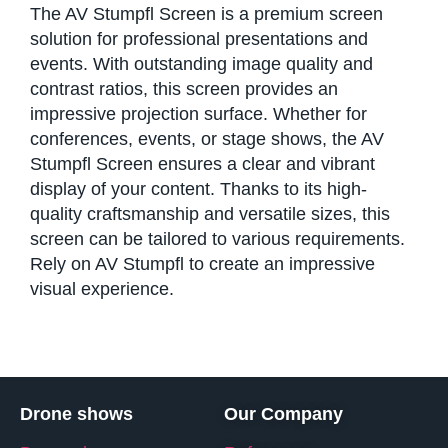
The AV Stumpfl Screen is a premium screen
solution for professional presentations and
events. With outstanding image quality and
contrast ratios, this screen provides an
impressive projection surface. Whether for
conferences, events, or stage shows, the AV
Stumpfl Screen ensures a clear and vibrant
display of your content. Thanks to its high-
quality craftsmanship and versatile sizes, this
screen can be tailored to various requirements.
Rely on AV Stumpfl to create an impressive
visual experience.
Drone shows
Our Company