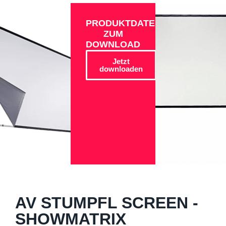
PRODUKTDATEN
ZUM
DOWNLOAD
Jetzt
downloaden
AV STUMPFL SCREEN -
SHOWMATRIX