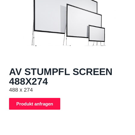
AV STUMPFL SCREEN
488X274
488 x 274
Produkt anfragen