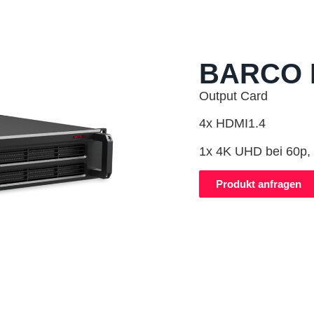
BARCO 
Output Card
4x HDMI1.4
1x 4K UHD bei 60p, 
Produkt anfragen