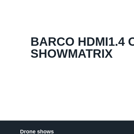
BARCO HDMI1.4 O
SHOWMATRIX
Drone shows