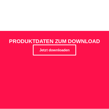
PRODUKTDATEN ZUM DOWNLOAD
Jetzt downloaden