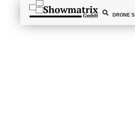
DRONE 