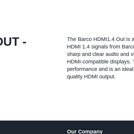
UT -
The Barco HDMI1.4 Out is an
HDMI 1.4 signals from Barco
sharp and clear audio and v
HDMI-compatible displays. T
performance and is an ideal s
quality HDMI output.
Our Company