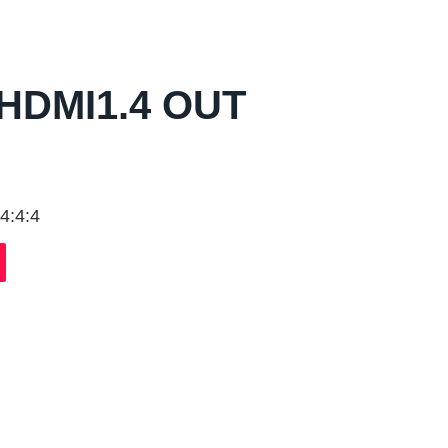
HDMI1.4 OUT
4:4:4