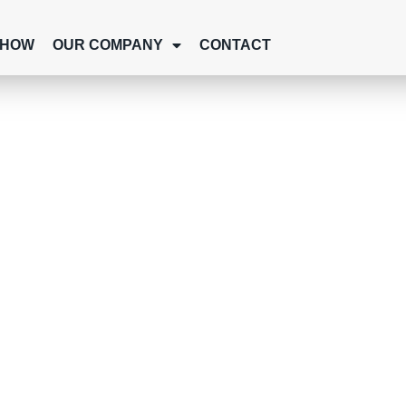
SHOW
OUR COMPANY
CONTACT