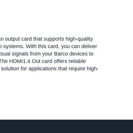
 output card that supports high-quality
 systems. With this card, you can deliver
isual signals from your Barco devices to
he HDMI1.4 Out card offers reliable
olution for applications that require high-