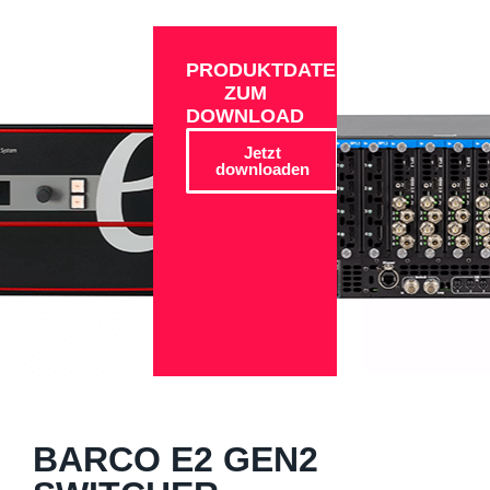
PRODUKTDATEN
ZUM
DOWNLOAD
Jetzt
downloaden
BARCO E2 GEN2