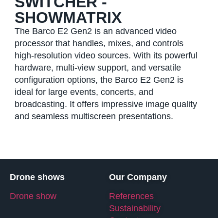
SWITCHER -
SHOWMATRIX
The Barco E2 Gen2 is an advanced video
processor that handles, mixes, and controls
high-resolution video sources. With its powerful
hardware, multi-view support, and versatile
configuration options, the Barco E2 Gen2 is
ideal for large events, concerts, and
broadcasting. It offers impressive image quality
and seamless multiscreen presentations.
Drone shows
Our Company
Drone show
References
Sustainability