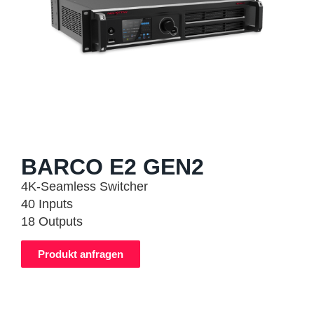
BARCO E2 GEN2
4K-Seamless Switcher
40 Inputs
18 Outputs
Produkt anfragen