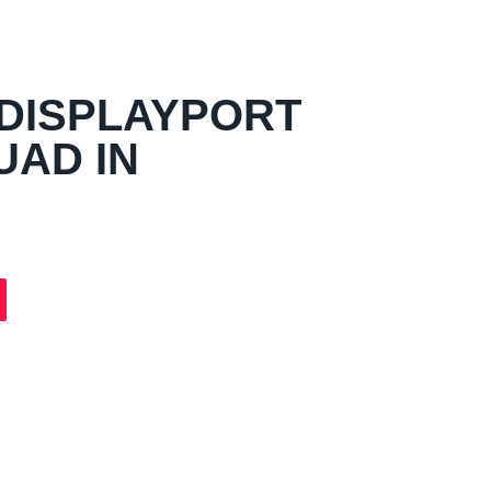
DISPLAYPORT
UAD IN