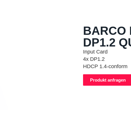
BARCO 
DP1.2 Q
Input Card
4x DP1.2
HDCP 1.4-conform
Produkt anfragen