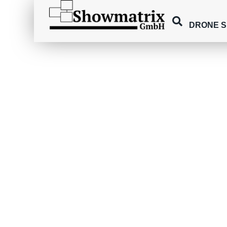
DRONE 