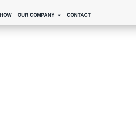
SHOW
OUR COMPANY
CONTACT