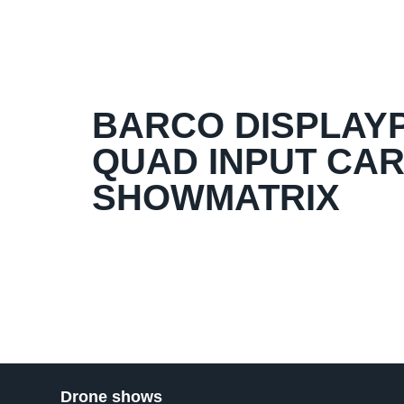
BARCO DISPLAYP
QUAD INPUT CAR
SHOWMATRIX
Drone shows