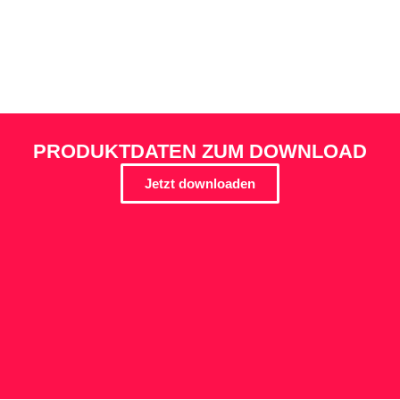
PRODUKTDATEN ZUM DOWNLOAD
Jetzt downloaden