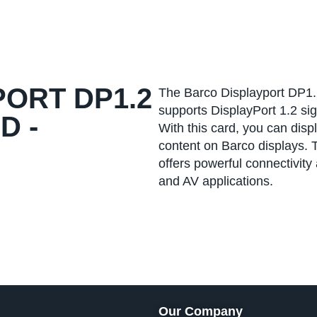
ORT DP1.2
The Barco Displayport DP1.2
supports DisplayPort 1.2 sig
D -
With this card, you can disp
content on Barco displays.
offers powerful connectivity
and AV applications.
Our Company