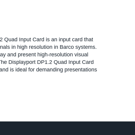
 Quad Input Card is an input card that
nals in high resolution in Barco systems.
lay and present high-resolution visual
 The Displayport DP1.2 Quad Input Card
 and is ideal for demanding presentations