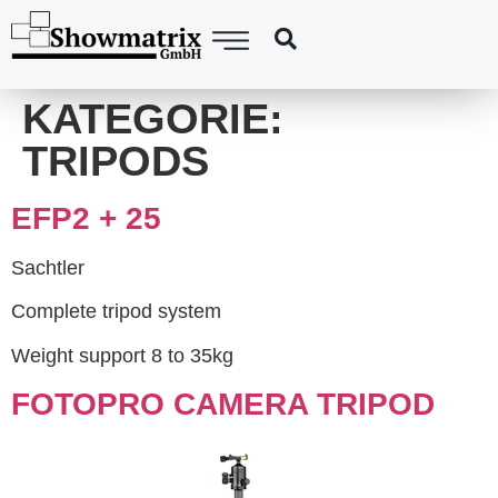
content
KATEGORIE:
TRIPODS
EFP2 + 25
Sachtler
Complete tripod system
Weight support 8 to 35kg
FOTOPRO CAMERA TRIPOD