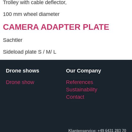
Trolley with cable deflector,
100 mm wheel diameter
CAMERA ADAPTER PLATE
Sachtler
Sideload plate S / M/ L
Drone shows
Our Company
Drone show
References
Sustainability
Contact
Klantenservice: +49 6431 283 70