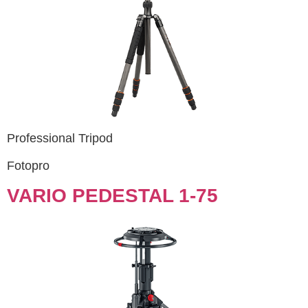
Professional Tripod
Fotopro
VARIO PEDESTAL 1-75