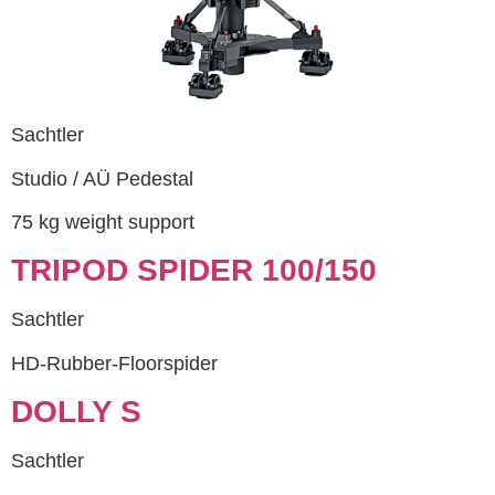
Sachtler
Studio / AÜ Pedestal
75 kg weight support
TRIPOD SPIDER 100/150
Sachtler
HD-Rubber-Floorspider
DOLLY S
Sachtler