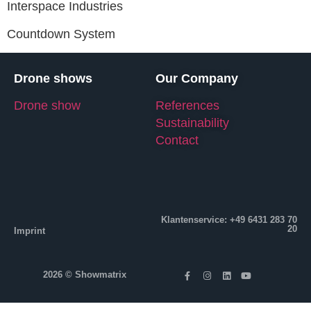
Interspace Industries
Countdown System
Drone shows
Our Company
Drone show
References
Sustainability
Contact
Klantenservice: +49 6431 283 70
20
Imprint
2026 © Showmatrix