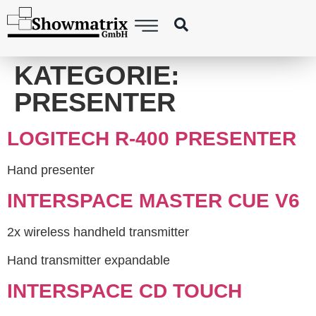
content
KATEGORIE:
PRESENTER
LOGITECH R-400 PRESENTER
Hand presenter
INTERSPACE MASTER CUE V6
2x wireless handheld transmitter
Hand transmitter expandable
INTERSPACE CD TOUCH