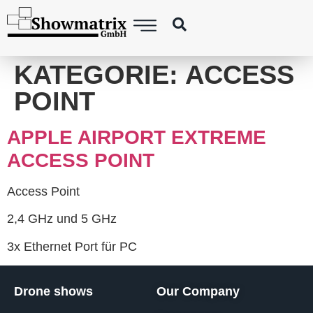
content
KATEGORIE:
ACCESS
POINT
APPLE AIRPORT EXTREME
ACCESS POINT
Access Point
2,4 GHz und 5 GHz
3x Ethernet Port für PC
Drone shows
Our Company