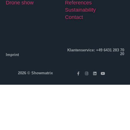
Drone show
References
Sustainability
Contact
Klantenservice: +49 6431 283 70
20
Imprint
2026 © Showmatrix