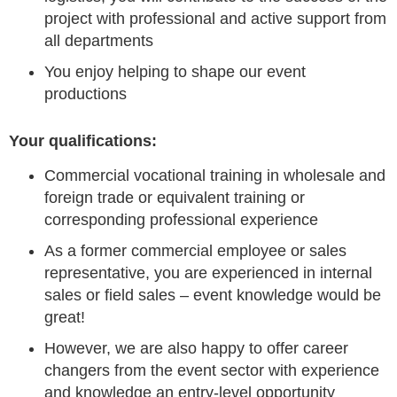
project with professional and active support from
all departments
You enjoy helping to shape our event
productions
Your qualifications:
Commercial vocational training in wholesale and
foreign trade or equivalent training or
corresponding professional experience
As a former commercial employee or sales
representative, you are experienced in internal
sales or field sales – event knowledge would be
great!
However, we are also happy to offer career
changers from the event sector with experience
and knowledge an entry-level opportunity