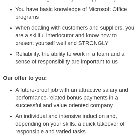
You have basic knowledge of Microsoft Office
programs
When dealing with customers and suppliers, you
are a skillful interlocutor and know how to
present yourself well and STRONGLY
Reliability, the ability to work in a team and a
sense of responsibility are important to us
Our offer to you:
A future-proof job with an attractive salary and
performance-related bonus payments in a
successful and value-oriented company
An individual and intensive induction and,
depending on your skills, a quick takeover of
responsible and varied tasks