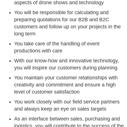
aspects of drone shows and technology
You will be responsible for calculating and
preparing quotations for our B2B and B2C
customers and follow up on your projects in the
long term
You take care of the handling of event
productions with care
With our know-how and innovative technology,
you will inspire our customers during planning
You maintain your customer relationships with
creativity and commitment and ensure a high
level of customer satisfaction
You work closely with our field service partners
and always keep an eye on sales targets
As an interface between sales, purchasing and
logistics, you will contribute to the success of the