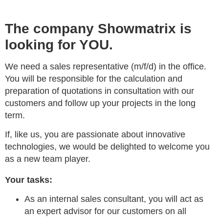
The company Showmatrix is
looking for YOU.
We need a sales representative (m/f/d) in the office.
You will be responsible for the calculation and
preparation of quotations in consultation with our
customers and follow up your projects in the long
term.
If, like us, you are passionate about innovative
technologies, we would be delighted to welcome you
as a new team player.
Your tasks:
As an internal sales consultant, you will act as
an expert advisor for our customers on all