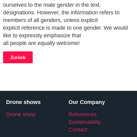
ourselves to the male gender in the text.
designations. However, the information refers to
members of all genders, unless explicit
explicit reference is made to one gender. We would
like to expressly emphasize that
all people are equally welcome!
Zurück
Drone shows
Our Company
Drone show
References
Sustainability
Contact