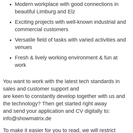
Modern workplace with good connections in
beautiful Limburg and Elz
Exciting projects with well-known industrial and
commercial customers
Versatile field of tasks with varied activities and
venues
Fresh & lively working environment & fun at
work
You want to work with the latest tech standards in
sales and customer support and
are keen to constantly develop together with us and
the technology? Then get started right away
and send your application and CV digitally to:
info@showmatrix.de
To make it easier for you to read, we will restrict