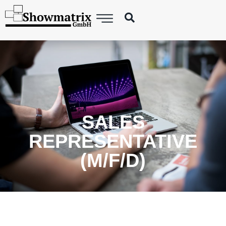
SALES
REPRESENTATIVE
(M/F/D)