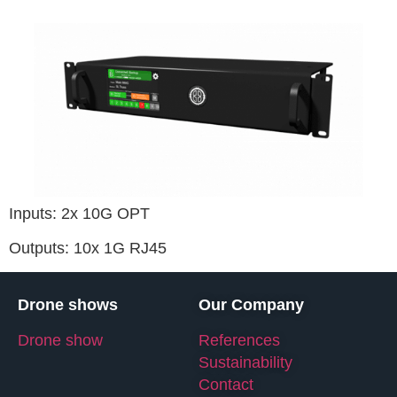
Inputs: 2x 10G OPT
Outputs: 10x 1G RJ45
Drone shows
Our Company
Drone show
References
Sustainability
Contact