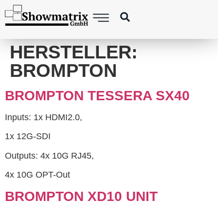
content
HERSTELLER:
BROMPTON
BROMPTON TESSERA SX40
Inputs: 1x HDMI2.0,
1x 12G-SDI
Outputs: 4x 10G RJ45,
4x 10G OPT-Out
BROMPTON XD10 UNIT