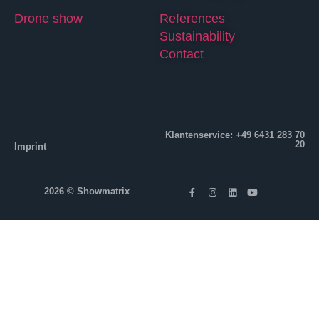
Drone show
References
Sustainability
Contact
Klantenservice: +49 6431 283 70
20
Imprint
2026 © Showmatrix