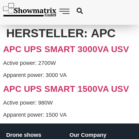
content
HERSTELLER:
APC
APC UPS SMART 3000VA USV
Active power: 2700W
Apparent power: 3000 VA
APC UPS SMART 1500VA USV
Active power: 980W
Apparent power: 1500 VA
Drone shows
Our Company