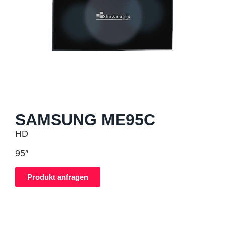
SAMSUNG ME95C
HD
95″
Produkt anfragen