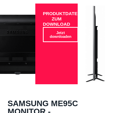
PRODUKTDATEN
ZUM
DOWNLOAD
Jetzt
downloaden
SAMSUNG ME95C
MONITOR -