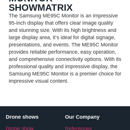
SHOWMATRIX
The Samsung ME95C Monitor is an impressive
95-inch display that offers clear image quality
and stunning size. With its high brightness and
large display area, it’s ideal for digital signage,
presentations, and events. The ME95C Monitor
provides reliable performance, easy operation,
and comprehensive connectivity options. With its
professional quality and impressive display, the
Samsung ME95C Monitor is a premier choice for
impressive visual content.
Drone shows
Our Company
Drone show
References