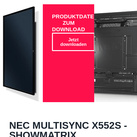
PRODUKTDATEN
ZUM
DOWNLOAD
Jetzt
downloaden
NEC MULTISYNC X552S -
SHOWMATRIX