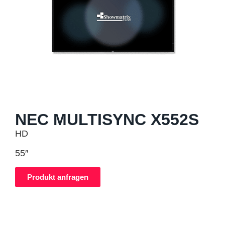
NEC MULTISYNC X552S
HD
55″
Produkt anfragen