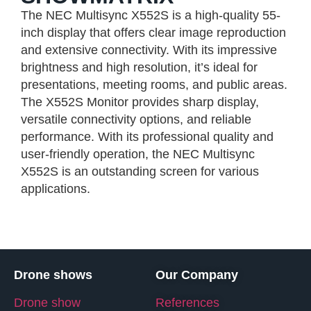
The NEC Multisync X552S is a high-quality 55-
inch display that offers clear image reproduction
and extensive connectivity. With its impressive
brightness and high resolution, it’s ideal for
presentations, meeting rooms, and public areas.
The X552S Monitor provides sharp display,
versatile connectivity options, and reliable
performance. With its professional quality and
user-friendly operation, the NEC Multisync
X552S is an outstanding screen for various
applications.
Drone shows
Our Company
Drone show
References