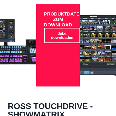
PRODUKTDATEN
ZUM
DOWNLOAD
Jetzt
downloaden
ROSS TOUCHDRIVE -
SHOWMATRIX