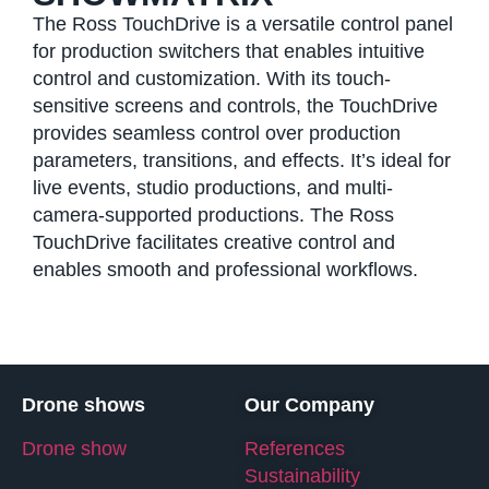
The Ross TouchDrive is a versatile control panel
for production switchers that enables intuitive
control and customization. With its touch-
sensitive screens and controls, the TouchDrive
provides seamless control over production
parameters, transitions, and effects. It’s ideal for
live events, studio productions, and multi-
camera-supported productions. The Ross
TouchDrive facilitates creative control and
enables smooth and professional workflows.
Drone shows
Our Company
Drone show
References
Sustainability