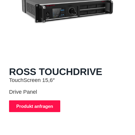
ROSS TOUCHDRIVE
TouchScreen 15,6″
Drive Panel
Produkt anfragen