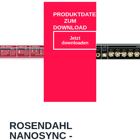
PRODUKTDATEN
ZUM
DOWNLOAD
Jetzt
downloaden
ROSENDAHL
NANOSYNC -