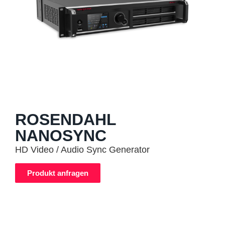
ROSENDAHL
NANOSYNC
HD Video / Audio Sync Generator
Produkt anfragen