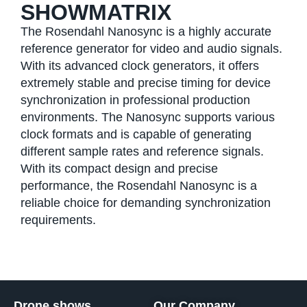
SHOWMATRIX
The Rosendahl Nanosync is a highly accurate
reference generator for video and audio signals.
With its advanced clock generators, it offers
extremely stable and precise timing for device
synchronization in professional production
environments. The Nanosync supports various
clock formats and is capable of generating
different sample rates and reference signals.
With its compact design and precise
performance, the Rosendahl Nanosync is a
reliable choice for demanding synchronization
requirements.
Drone shows
Our Company