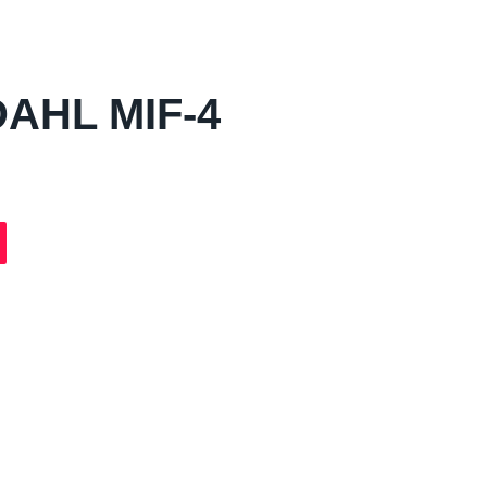
AHL MIF-4