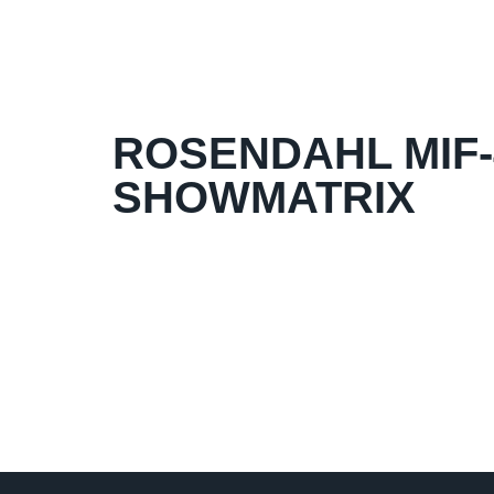
ROSENDAHL MIF-4
SHOWMATRIX