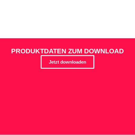
PRODUKTDATEN ZUM DOWNLOAD
Jetzt downloaden