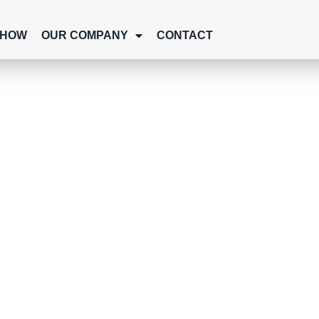
SHOW
OUR COMPANY
CONTACT