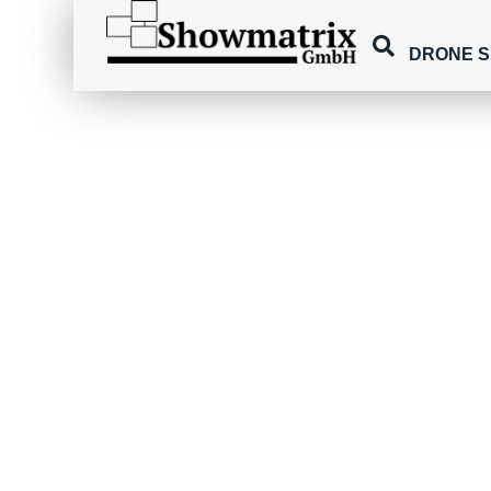
DRONE 