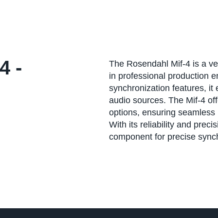
 -
The Rosendahl Mif-4 is a ve
in professional production e
synchronization features, it
audio sources. The Mif-4 of
options, ensuring seamless i
With its reliability and prec
component for precise synch