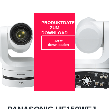
PRODUKTDATEN
ZUM
DOWNLOAD
Jetzt
downloaden