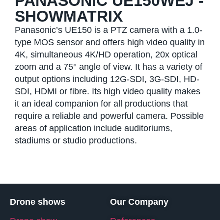
PANASONIC UE150WEJ -
SHOWMATRIX
Panasonic’s UE150 is a PTZ camera with a 1.0-
type MOS sensor and offers high video quality in
4K, simultaneous 4K/HD operation, 20x optical
zoom and a 75° angle of view. It has a variety of
output options including 12G-SDI, 3G-SDI, HD-
SDI, HDMI or fibre. Its high video quality makes
it an ideal companion for all productions that
require a reliable and powerful camera. Possible
areas of application include auditoriums,
stadiums or studio productions.
Drone shows
Our Company