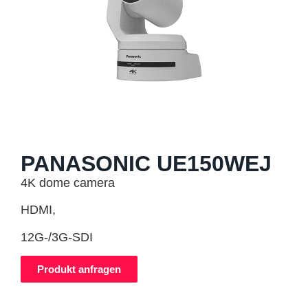
PANASONIC UE150WEJ
4K dome camera
HDMI,
12G-/3G-SDI
Produkt anfragen