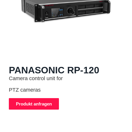
PANASONIC RP-120
Camera control unit for
PTZ cameras
Produkt anfragen