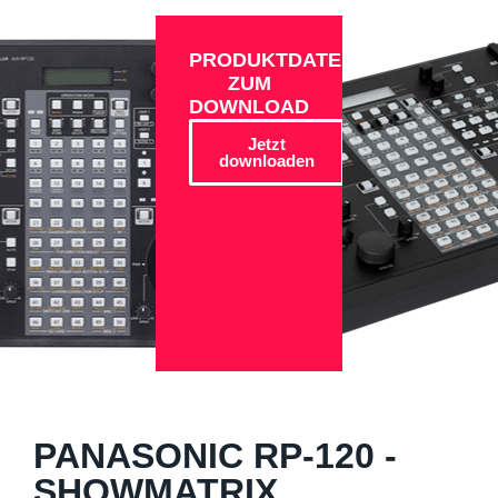
PRODUKTDATEN
ZUM
DOWNLOAD
Jetzt
downloaden
PANASONIC RP-120 -
SHOWMATRIX