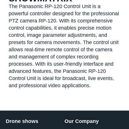
The Panasonic RP-120 Control Unit is a
powerful controller designed for the professional
PTZ camera RP-120. With its comprehensive
control capabilities, it enables precise motion
control, image parameter adjustments, and
presets for camera movements. The control unit
allows real-time remote control of the camera
and management of complex recording
processes. With its user-friendly interface and
advanced features, the Panasonic RP-120
Control Unit is ideal for broadcast, live events,
and professional video applications.
Drone shows
Our Company