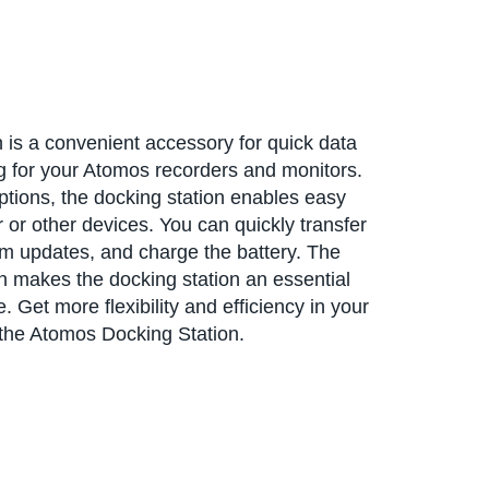
is a convenient accessory for quick data
ng for your Atomos recorders and monitors.
options, the docking station enables easy
or other devices. You can quickly transfer
m updates, and charge the battery. The
 makes the docking station an essential
 Get more flexibility and efficiency in your
he Atomos Docking Station.