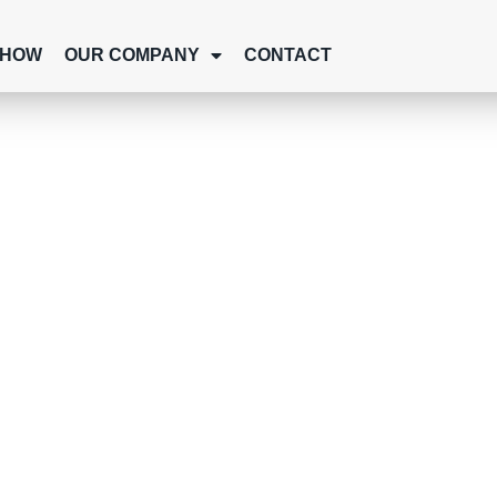
SHOW
OUR COMPANY
CONTACT