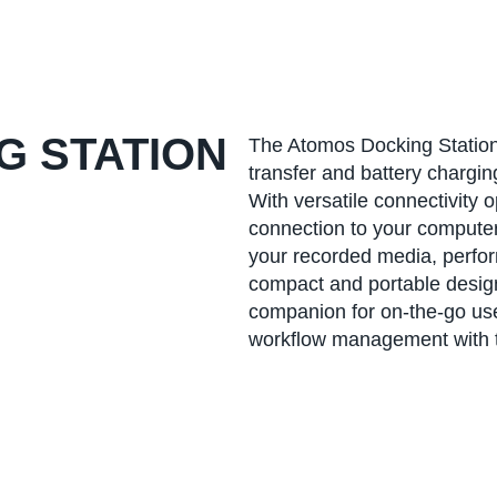
G STATION
The Atomos Docking Station 
transfer and battery chargi
With versatile connectivity 
connection to your computer 
your recorded media, perfor
compact and portable design
companion for on-the-go use.
workflow management with t