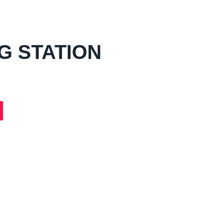
G STATION