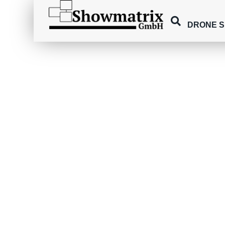
DRONE 