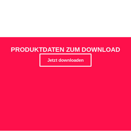
PRODUKTDATEN ZUM DOWNLOAD
Jetzt downloaden