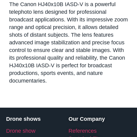
The Canon HJ40x10B IASD-V is a powerful
telephoto lens designed for professional
broadcast applications. With its impressive zoom
range and optical precision, it allows detailed
shots of distant subjects. The lens features
advanced image stabilization and precise focus
control to ensure clear and stable images. With
its professional quality and reliability, the Canon
HJ40x10B IASD-V is perfect for broadcast
productions, sports events, and nature
documentaries.
Drone shows
Our Company
Drone show
References