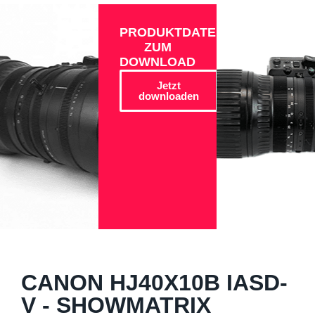
PRODUKTDATEN
ZUM
DOWNLOAD
Jetzt
downloaden
CANON HJ40X10B IASD-
V - SHOWMATRIX