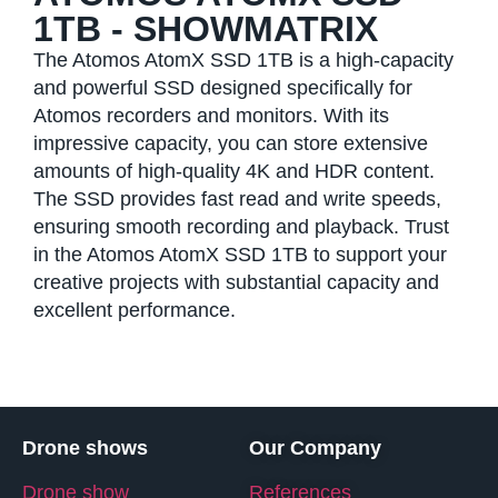
1TB - SHOWMATRIX
The Atomos AtomX SSD 1TB is a high-capacity
and powerful SSD designed specifically for
Atomos recorders and monitors. With its
impressive capacity, you can store extensive
amounts of high-quality 4K and HDR content.
The SSD provides fast read and write speeds,
ensuring smooth recording and playback. Trust
in the Atomos AtomX SSD 1TB to support your
creative projects with substantial capacity and
excellent performance.
Drone shows
Our Company
Drone show
References