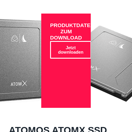
PRODUKTDATEN
ZUM
DOWNLOAD
Jetzt
downloaden
ATOMOS ATOMX SSD