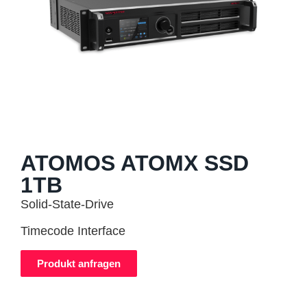
ATOMOS ATOMX SSD
1TB
Solid-State-Drive
Timecode Interface
Produkt anfragen