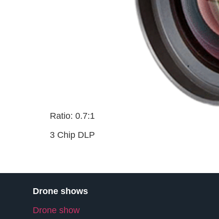
Ratio: 0.7:1
3 Chip DLP
Drone shows
Drone show