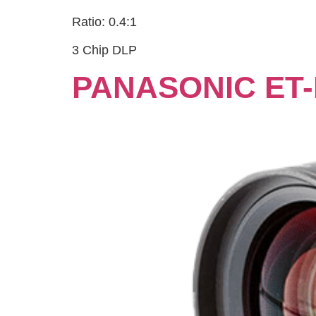
Ratio: 0.4:1
3 Chip DLP
PANASONIC ET-