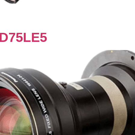
D75LE5