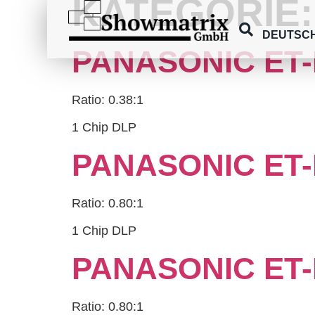
KATEGORIE
springen
DEUTSC
PANASONIC ET-
Ratio: 0.38:1
1 Chip DLP
PANASONIC ET-
Ratio: 0.80:1
1 Chip DLP
PANASONIC ET-
Ratio: 0.80:1