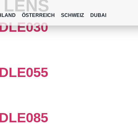
:
LENS
HLAND
ÖSTERREICH
SCHWEIZ
DUBAI
DLE030
DLE055
DLE085