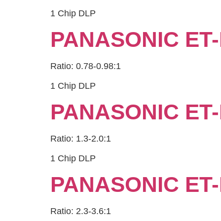
1 Chip DLP
PANASONIC ET-
Ratio: 0.78-0.98:1
1 Chip DLP
PANASONIC ET-
Ratio: 1.3-2.0:1
1 Chip DLP
PANASONIC ET-
Ratio: 2.3-3.6:1