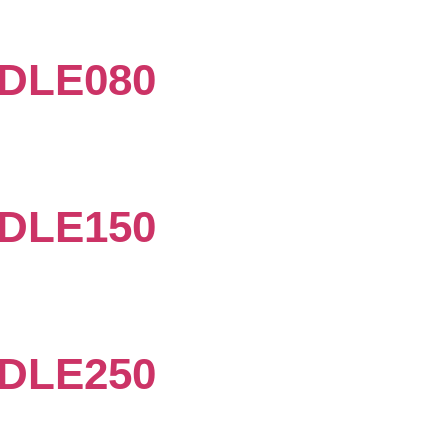
DLE080
DLE150
DLE250