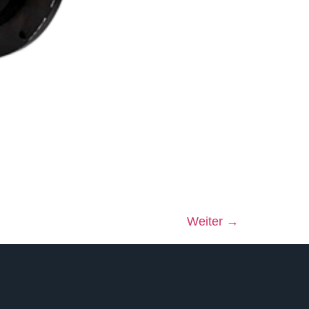
Weiter
→