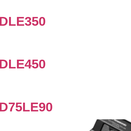
DLE350
DLE450
D75LE90