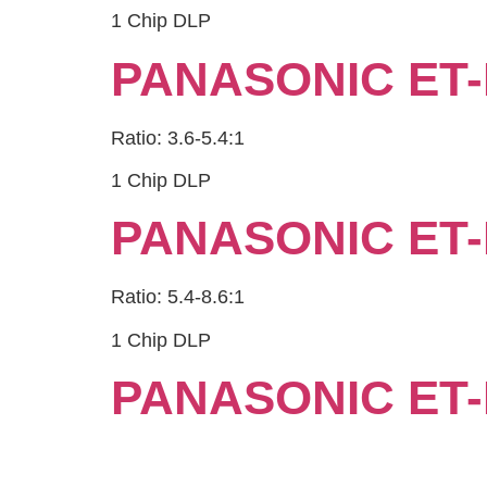
1 Chip DLP
PANASONIC ET-
Ratio: 3.6-5.4:1
1 Chip DLP
PANASONIC ET-
Ratio: 5.4-8.6:1
1 Chip DLP
PANASONIC ET-