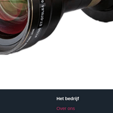
Het bedrijf
Over ons