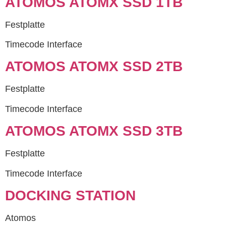
ATOMOS ATOMX SSD 1TB
Festplatte
Timecode Interface
ATOMOS ATOMX SSD 2TB
Festplatte
Timecode Interface
ATOMOS ATOMX SSD 3TB
Festplatte
Timecode Interface
DOCKING STATION
Atomos