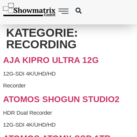
springen
KATEGORIE:
RECORDING
AJA KIPRO ULTRA 12G
12G-SDI 4K/UHD/HD
Recorder
ATOMOS SHOGUN STUDIO2
HDR Dual Recorder
12G-SDI 4K/UHD/HD